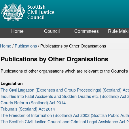
Home
Council
Committees
Rule Mak
Home
/
Publications
/
Publications by Other Organisations
Publications by Other Organisations
Publications of other organisations which are relevant to the Council's
Legislation
The Civil Litigation (Expenses and Group Proceedings) (Scotland) Ac
Inquiries into Fatal Accidents and Sudden Deaths etc. (Scotland) Act
Courts Reform (Scotland) Act 2014
Tribunals (Scotland) Act 2014
The Freedom of Information (Scotland) Act 2002 (Scottish Public Au
The Scottish Civil Justice Council and Criminal Legal Assistance Act 