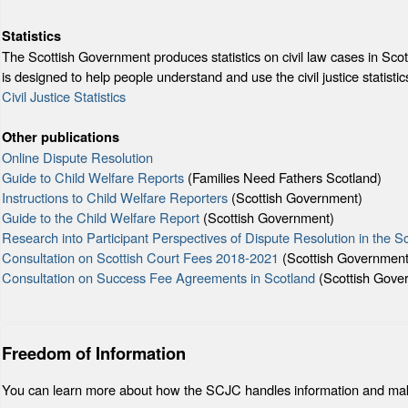
Statistics
The Scottish Government produces statistics on civil law cases in Scotti
is designed to help people understand and use the civil justice statistic
Civil Justice Statistics
Other publications
Online Dispute Resolution
Guide to Child Welfare Reports
(Families Need Fathers Scotland)
Instructions to Child Welfare Reporters
(Scottish Government)
Guide to the Child Welfare Report
(Scottish Government)
Research into Participant Perspectives of Dispute Resolution in the S
Consultation on Scottish Court Fees 2018-2021
(Scottish Government
Consultation on Success Fee Agreements in Scotland
(Scottish Gove
Freedom of Information
You can learn more about how the SCJC handles information and mak