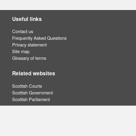
Useful links
Contact us
Frequently Asked Questions
Privacy statement
Site map
Glossary of terms
Related websites
Scottish Courts
Scottish Government
Scottish Parliament