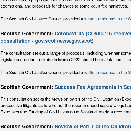
exemptions, and proposals for changes to some court fee narratives.
The Scottish Civil Justice Council provided a
written response to the 
Scottish Government:
Coronavirus (COVID-19) recovery
consultation - gov.scot (www.gov.scot)
The consultation set out a range of proposals, including whether som
legislation and due to expire in March 2022 should be maintained. T
The Scottish Civil Justice Council provided a
written response to the 
Scottish Government:
Success Fee Agreements in Sc
This consultation seeks the views on part 1 of the Civil Litigation (
prospective litigants as to whether the recommended caps are equitab
Expenses and Funding of Civil Litigation in Scotland' made a recomme
Scottish Government:
Review of Part 1 of the Childre