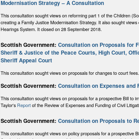
Modernisation Strategy – A Consultation
This consultation sought views on reforming part 1 of the Children (Sc
creating a Family Justice Modernisation Strategy. It also sought views 
Hearings System. It closed on 28 September 2018.
Scottish Government:
Consultation on Proposals for 
Sheriff & Justice of the Peace Courts, High Court, Offi
Sheriff Appeal Court
This consultation sought views on proposals for changes to court fe
Scottish Government:
Consultation on Expenses and Fun
This consultation sought views on proposals for a prospective Bill to
Taylor's
Report
of the Review of Expenses and Funding of Civil Litigati
Scottish Government:
Consultation on Proposals to Re
This consultation sought views on policy proposals for a prospective Bil