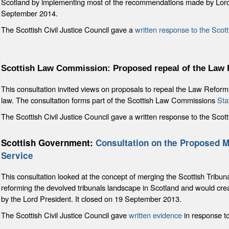
Scotland by implementing most of the recommendations made by Lord
September 2014.
The Scottish Civil Justice Council gave a
written response to the Sco
Scottish Law Commission: Proposed repeal of the Law 
This consultation invited views on proposals to repeal the Law Reform 
law. The consultation forms part of the Scottish Law Commissions
Sta
The Scottish Civil Justice Council gave a written response to the S
Scottish Government:
Consultation on the Proposed Me
Service
This consultation looked at the concept of merging the Scottish Tribun
reforming the devolved tribunals landscape in Scotland and would create
by the Lord President. It closed on 19 September 2013.
The Scottish Civil Justice Council gave
written evidence
in response to