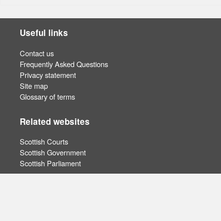
Useful links
Contact us
Frequently Asked Questions
Privacy statement
Site map
Glossary of terms
Related websites
Scottish Courts
Scottish Government
Scottish Parliament