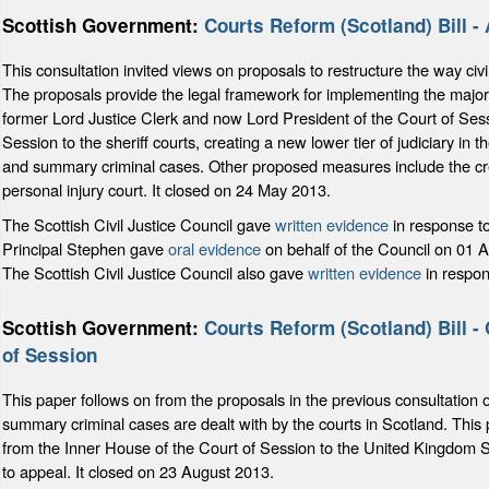
Scottish Government:
Courts Reform (Scotland) Bill -
This consultation invited views on proposals to restructure the way civ
The proposals provide the legal framework for implementing the majori
former Lord Justice Clerk and now Lord President of the Court of Sess
Session to the sheriff courts, creating a new lower tier of judiciary in th
and summary criminal cases. Other proposed measures include the creat
personal injury court. It closed on 24 May 2013.
The Scottish Civil Justice Council gave
written evidence
in response t
Principal Stephen gave
oral evidence
on behalf of the Council on 01 A
The Scottish Civil Justice Council also gave
written evidence
in respon
Scottish Government:
Courts Reform (Scotland) Bill - 
of Session
This paper follows on from the proposals in the previous consultation 
summary criminal cases are dealt with by the courts in Scotland. This
from the Inner House of the Court of Session to the United Kingdom S
to appeal. It closed on 23 August 2013.