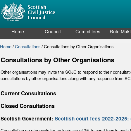
Home
Council
Committees
Rule Mak
Home
/
Consultations
/
Consultations by Other Organisations
Consultations by Other Organisations
Other organisations may invite the SCJC to respond to their consultat
consultations by other organisations along with any response from S
Current Consultations
Closed Consultations
Scottish Government:
Scottish court fees 2022-2025: 
Consultation on proposals for an increase of 2% in court fees in each