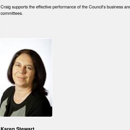
Craig supports the effective performance of the Council's business and
committees.
Karen Stewart