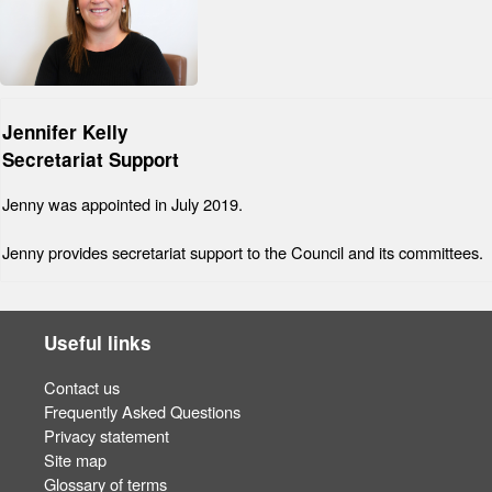
Jennifer Kelly
Secretariat Support
Jenny was appointed in July 2019.
Jenny provides secretariat support to the Council and its committees.
Useful links
Contact us
Frequently Asked Questions
Privacy statement
Site map
Glossary of terms