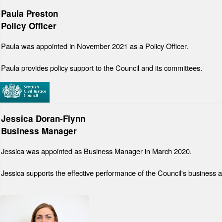
Paula Preston
Policy Officer
Paula was appointed in November 2021 as a Policy Officer.
Paula provides policy support to the Council and its committees.
Jessica Doran-Flynn
Business Manager
Jessica was appointed as Business Manager in March 2020.
Jessica supports the effective performance of the Council's business a