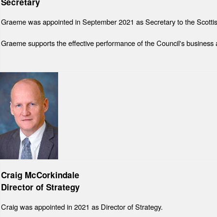
Secretary
Graeme was appointed in September 2021 as Secretary to the Scottish
Graeme supports the effective performance of the Council's business an
Craig McCorkindale
Director of Strategy
Craig was appointed in 2021 as Director of Strategy.