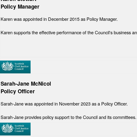
Policy Manager
Karen was appointed in December 2015 as Policy Manager.
Karen supports the effective performance of the Council's business an
Sarah-Jane McNicol
Policy Officer
Sarah-Jane was appointed in November 2023 as a Policy Officer.
Sarah-Jane provides policy support to the Council and its committees.