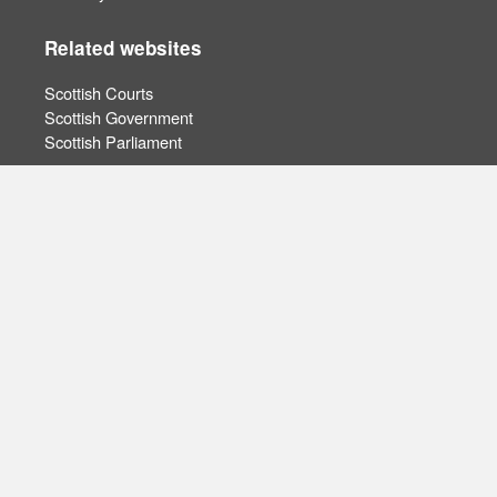
Related websites
Scottish Courts
Scottish Government
Scottish Parliament