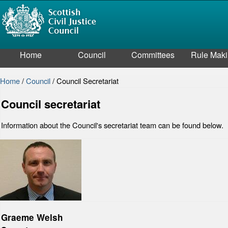
Home
Council
Committees
Rule Mak
Home
/
Council
/
Council Secretariat
Council secretariat
Information about the Council's secretariat team can be found below.
Graeme Welsh