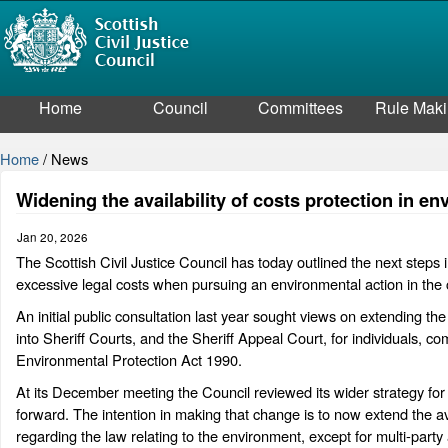
Home
Council
Committees
Rule Mak
Home
/
News
Widening the availability of costs protection in e
Jan 20, 2026
The Scottish Civil Justice Council has today outlined the next steps i
excessive legal costs when pursuing an environmental action in the 
An initial public consultation last year sought views on extending t
into Sheriff Courts, and the Sheriff Appeal Court, for individuals, 
Environmental Protection Act 1990.
At its December meeting the Council reviewed its wider strategy fo
forward. The intention in making that change is to now extend the avai
regarding the law relating to the environment, except for multi-party 