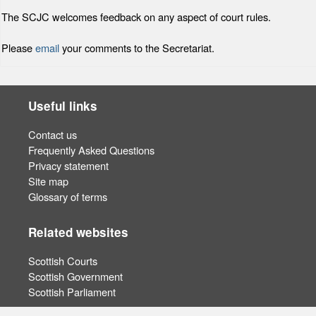
The SCJC welcomes feedback on any aspect of court rules.
Please
email
your comments to the Secretariat.
Useful links
Contact us
Frequently Asked Questions
Privacy statement
Site map
Glossary of terms
Related websites
Scottish Courts
Scottish Government
Scottish Parliament