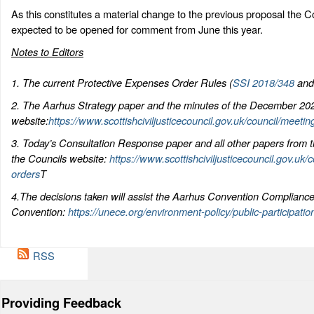
As this constitutes a material change to the previous proposal the C
expected to be opened for comment from June this year.
Notes to Editors
1. The current Protective Expenses Order Rules (
SSI 2018/348
an
2. The Aarhus Strategy paper and the minutes of the December 202
website:
https://www.scottishciviljusticecouncil.gov.uk/council/meetin
3. Today’s Consultation Response paper and all other papers from th
the Councils website:
https://www.scottishciviljusticecouncil.gov.uk/
orders
T
4.The decisions taken will assist the Aarhus Convention Complianc
Convention:
https://unece.org/environment-policy/public-participati
RSS
Providing Feedback