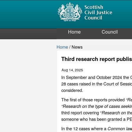
Home
Council
Home
/
News
Third research report publ
Aug 14, 2025
In September and October 2024 the Co
28 cases raised in the Court of Sess
considered.
The first of those reports provided
“Re
“Research on the type of cases seeki
third report covering “
Research on the
someone who has been granted a PEO 
In the 12 cases where a
Common la