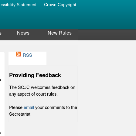
essibility Statement
Crown Copyright
s
News
New Rules
RSS
Providing Feedback
o
The SCJC welcomes feedback on
any aspect of court rules.
Please
email
your comments to the
Secretariat.
a