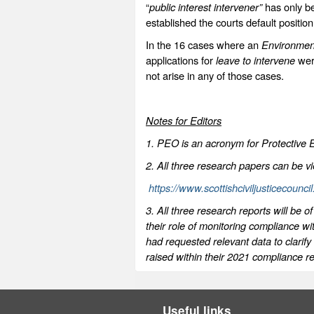
“
public interest intervener”
has only be
established the courts default positi
In the 16 cases where an
Environme
applications for
leave to intervene
wer
not arise in any of those cases.
Notes for Editors
1. PEO is an acronym for Protective 
2. All three research papers can be v
https://www.scottishciviljusticecounci
3. All three research reports will be
their role of monitoring compliance 
had requested relevant data to clarif
raised within their 2021 compliance re
Useful links