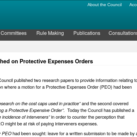
About the Council
Acc
Committees
Rule Making
Publications
Consultation
ished on Protective Expenses Orders
uncil published two research papers to provide information relating t
ion where a motion for a Protective Expenses Order (PEO) had been
search on the cost caps used in practice”
and the second covered
ng a Protective Expensive Order”.
Today the Council has published a
 incidence of interveners”
in order to counter the perception that
might be at risk of paying interveners expenses.
w PEO
had been sought: leave for a written submission to be made by 