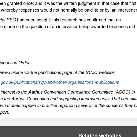
en granted once; and it was the written judgment in that case that first
on whereby “expenses would not normally be paid ‘to or by’ an intervene
ntal PEO
had been sought: this research has confirmed that no
e made so the question of an intervener being awarded expenses did
Expenses Order.
iewed online via the publications page of the SCJC website:
l.gov.uk/publications/scjc-and-other-organisations'-publications
 of interest to the Aarhus Convention Compliance Committee (ACCC) in
with the Aarhus Convention and suggesting improvements. That commit
y what does happen in practice regarding several of the concerns they 
port.
Related websites