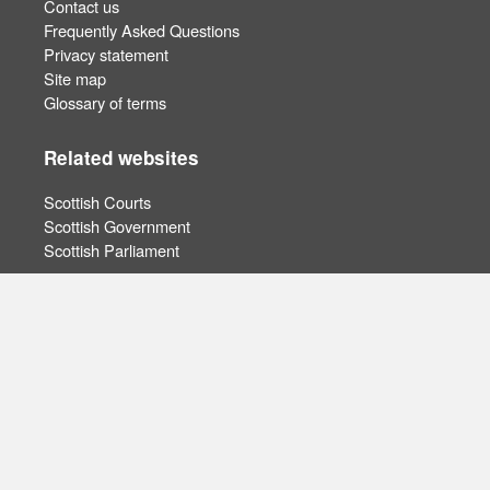
Contact us
Frequently Asked Questions
Privacy statement
Site map
Glossary of terms
Related websites
Scottish Courts
Scottish Government
Scottish Parliament