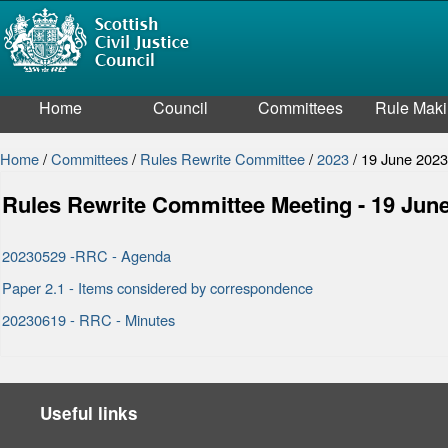
Home
Council
Committees
Rule Mak
Home
/
Committees
/
Rules Rewrite Committee
/
2023
/
19 June 202
Rules Rewrite Committee Meeting - 19 Jun
20230529 -RRC - Agenda
Paper 2.1 - Items considered by correspondence
20230619 - RRC - Minutes
Useful links