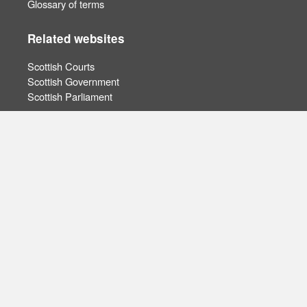
Glossary of terms
Related websites
Scottish Courts
Scottish Government
Scottish Parliament