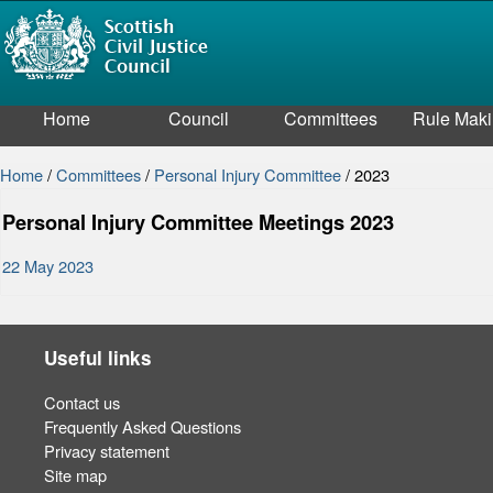
Home
Council
Committees
Rule Mak
Home
/
Committees
/
Personal Injury Committee
/
2023
Personal Injury Committee Meetings 2023
22 May 2023
Useful links
Contact us
Frequently Asked Questions
Privacy statement
Site map