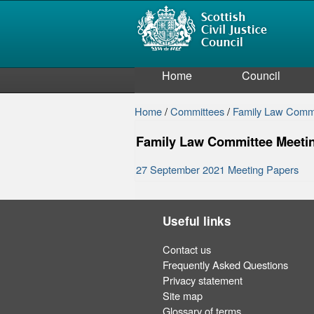
Home
Council
Home
/
Committees
/
Family Law Comm
Family Law Committee Meeti
27 September 2021 Meeting Papers
Useful links
Contact us
Frequently Asked Questions
Privacy statement
Site map
Glossary of terms