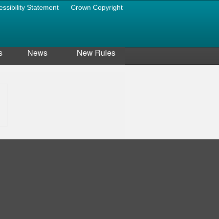
essibility Statement
Crown Copyright
s
News
New Rules