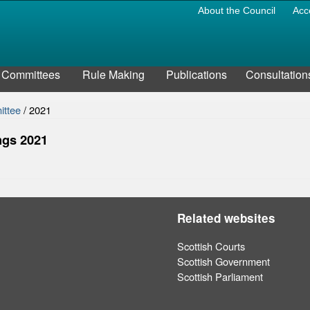
About the Council
Acc
Committees
Rule Making
Publications
Consultation
ittee
/
2021
ngs 2021
Related websites
Scottish Courts
Scottish Government
Scottish Parliament