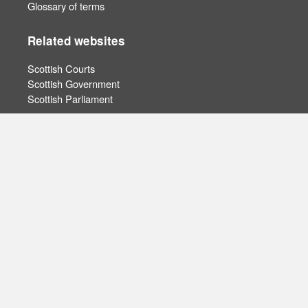
Glossary of terms
Related websites
Scottish Courts
Scottish Government
Scottish Parliament