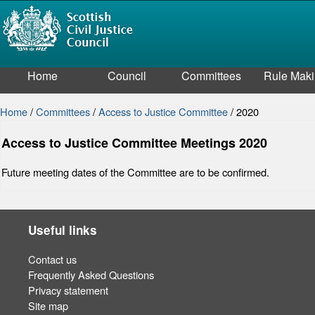
Home
Council
Committees
Rule Mak
Home
/
Committees
/
Access to Justice Committee
/
2020
Access to Justice Committee Meetings 2020
Future meeting dates of the Committee are to be confirmed.
Useful links
Contact us
Frequently Asked Questions
Privacy statement
Site map